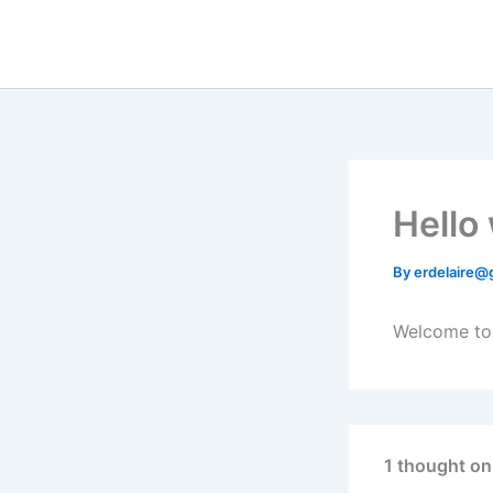
Skip
to
content
Hello
By
erdelaire@
Welcome to W
1 thought on