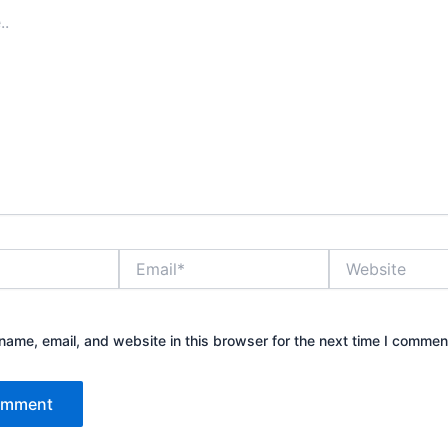
Email*
Website
ame, email, and website in this browser for the next time I commen