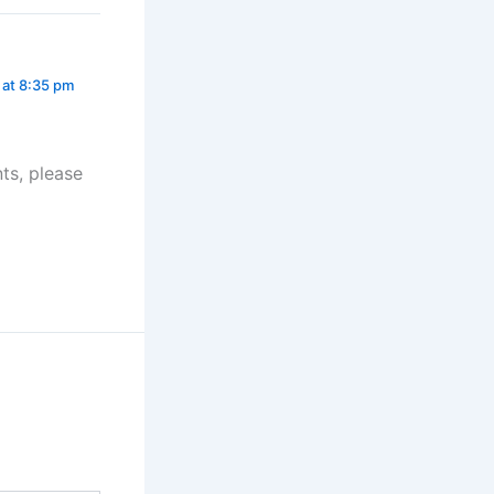
 at 8:35 pm
ts, please