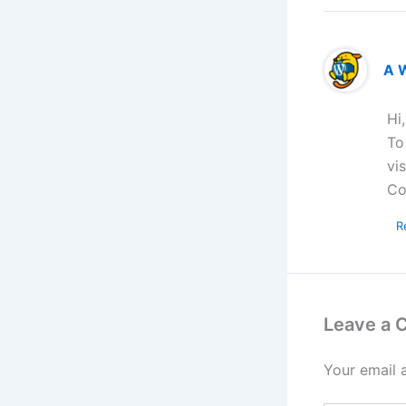
A 
Hi
To
vi
Co
R
Leave a
Your email 