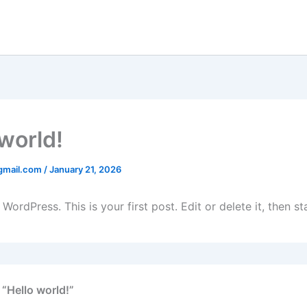
 world!
gmail.com
/
January 21, 2026
ordPress. This is your first post. Edit or delete it, then sta
 “Hello world!”