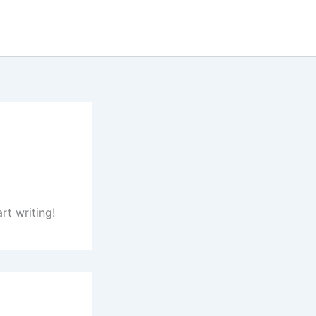
rt writing!