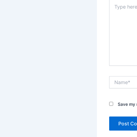
Type
here..
Name*
Save my n