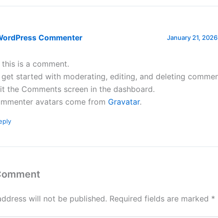
WordPress Commenter
January 21, 2026
, this is a comment.
 get started with moderating, editing, and deleting commen
sit the Comments screen in the dashboard.
mmenter avatars come from
Gravatar
.
eply
 Comment
address will not be published.
Required fields are marked
*